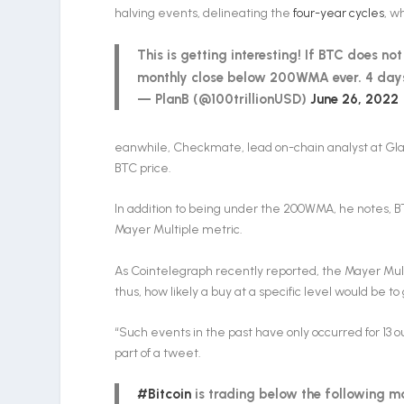
halving events, delineating the
four-year cycles
, w
This is getting interesting! If BTC does 
monthly close below 200WMA ever. 4 days
— PlanB (@100trillionUSD)
June 26, 2022
eanwhile, Checkmate, lead on-chain analyst at Glas
BTC price.
In addition to being under the 200WMA, he notes, BT
Mayer Multiple metric.
As Cointelegraph recently reported, the Mayer Mult
thus, how likely a buy at a specific level would be 
“Such events in the past have only occurred for 13 o
part of a tweet.
#Bitcoin
is trading below the following m