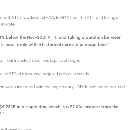
ed with BTC drawdowns of -75% to -84% from the ATH, and taking a
 it wrote:
.3% below the Nov-2021 ATH, and taking a duration between
is now firmly within historical norms and magnitude.”
self, but investors’ reactions to price changes.
les of BTC at a loss have eclipsed previous records.
gion was punctuated with the largest daily USD denominated realized
 -$4.234B in a single day, which is a 22.5% increase from the
1.”
n Bitcoin’s history.