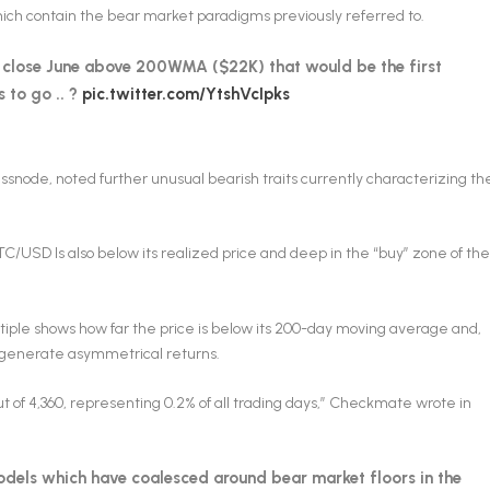
hich contain the bear market paradigms previously referred to.
not close June above 200WMA ($22K) that would be the first
 to go .. ?
pic.twitter.com/YtshVcIpks
snode, noted further unusual bearish traits currently characterizing th
C/USD Is also below its realized price
and deep in the “buy” zone of th
iple shows how far the price is below its 200-day moving average and,
to generate asymmetrical returns.
ut of 4,360, representing 0.2% of all trading days,” Checkmate wrote in
odels which have coalesced around bear market floors in the