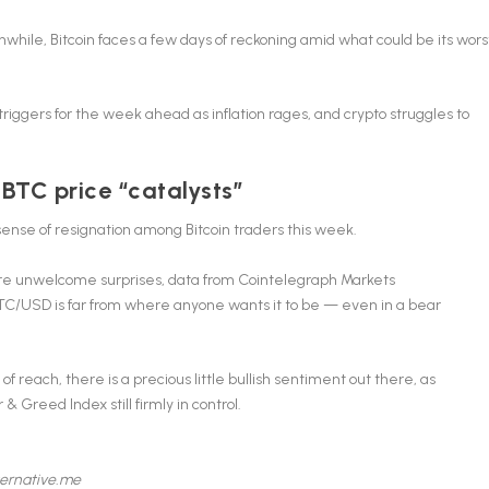
hile, Bitcoin faces a few days of reckoning amid what could be its wors
triggers for the week ahead as inflation rages, and crypto struggles to
 BTC price “catalysts”
sense of resignation among Bitcoin traders this week.
re unwelcome surprises
, data from Cointelegraph Markets
TC/USD is far from where anyone wants it to be — even in a bear
each, there is a precious little bullish sentiment out there, as
 Greed Index still firmly in control.
ternative.me