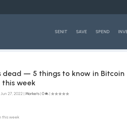
SENIT
SAVE
SPEND
INV
s dead — 5 things to know in Bitcoin
this week
|
Jun 27, 2022
|
Markets
|
0
|