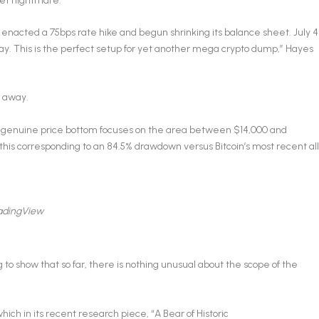
set nightmare.
 enacted a 75bps rate hike and begun shrinking its balance sheet. July 4
iday. This is the perfect setup for yet another mega crypto dump,” Hayes
s away.
a genuine price bottom focuses on the area between $14,000 and
this corresponding to an 84.5% drawdown versus Bitcoin’s most recent all
radingView
g to show that so far, there is nothing unusual about the scope of the
ich in its recent research piece, “A Bear of Historic