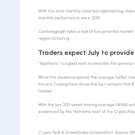
With the June monthly close fast approaching, meanw
monthly performance since 2018.
Cointelegraph takes a look at five potential market 
regain its footing.
Traders expect July to provide
“Apathetic” is a good word to describe the general 
While the weekend spared the average hodler mo
Pro and TradingView shows the fact remains that B
market.
With the key 200-week moving average (WMA) out of r
evidenced by the “extreme fear” of the Crypto Fear &
Crypto Fear & Greed Index (screenshot). Source: Al