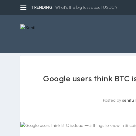
TRENDING:
What’s the big fuss about USDC ?
Google users think BTC i
Posted by
senitu