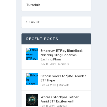
Tutorials
RECENT POSTS
Ethereum ETF by BlackRock:
Nasdaq Filing Confirms
Exciting Plans
Nov 14, 2023
|
Markets
Bitcoin Soars to $35K Amidst
ETF Hype
Oct 24, 2023
|
Markets
e
Whales Stockpile Tether
Amid ETF Excitement!
Oct 18, 2023
|
Articles