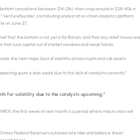
cle bottom (anywhere between $14-21k), then chop around in $28-40k in
” Venturefounder, contributing analyst at on-chain analytics platform
te on June 27.
ief that the bottom is not yet in for Bitcoin, and that any relief moves ar
els that suck capital out of market newbies and weak hands.
vide the next major bout of volatility across crypto and risk assets.
ecting quite a slow week due to the lack of catalysts currently,”
th for volatility due to the catalysts upcoming.”
itMEX, the first week of next month is a period where macro stars will
ed States Federal Reserve’s outsized rate hike and balance sheet