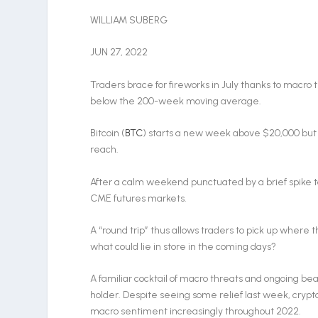
WILLIAM SUBERG
JUN 27, 2022
Traders brace for fireworks in July thanks to macro tr
below the 200-week moving average.
Bitcoin (
BTC
) starts a new week above $20,000 but 
reach.
After a calm weekend punctuated by a brief spike to
CME futures markets.
A “round trip” thus allows traders to pick up where th
what could lie in store in the coming days?
A familiar cocktail of macro threats and ongoing be
holder. Despite seeing some relief last week, crypt
macro sentiment increasingly throughout 2022.