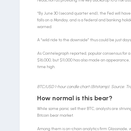
reduction as providing the key backdrop to a risk as
“By June 30 (second quarter end), the Fed will have
falls on a Monday, and is a federal and banking hol
warned.
A “wild ride to the downside” thus could be just day
As Cointelegraph reported, popular consensus for 
$16,000, but $11,000 has also made an appearance, 
time high.
BTC/USD 1-hour candle chart (Bitstamp). Source: T
How normal is this bear?
While some panic sell their BTC, analysts are strivin
Bitcoin bear market.
Among them is on-chain analytics firm Glassnode, wh