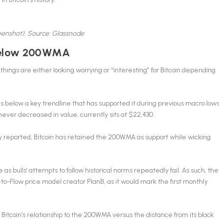
reenshot). Source: Glassnode
 below 200WMA
things are either looking worrying or “interesting” for Bitcoin depending
 below a key trendline that has supported it during previous macro lows
er decreased in value, currently sits at $22,430.
y reported, Bitcoin has retained the 200WMA as support while wicking
e as bulls’ attempts to follow historical norms repeatedly fail. As such, the
to-Flow price model creator PlanB, as it would mark the first monthly
tcoin’s relationship to the 200WMA versus the distance from its block