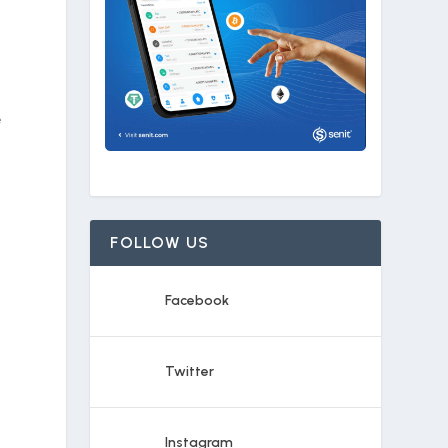
e
FOLLOW US
Facebook
Twitter
Instagram