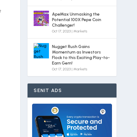
t
ApeMax Unmasking the
Potential 100X Pepe Coin
Challenger!
Oct 17, 2023
|
Markets
Nugget Rush Gains
Momentum as Investors
Flock to this Exciting Play-to-
Earn Gem!
Oct 17, 2023
|
Markets
SENIT ADS