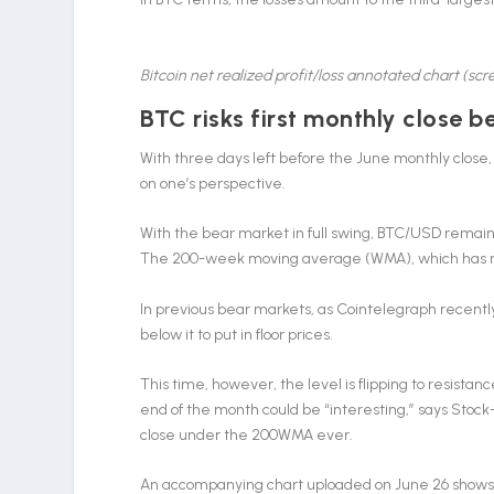
Bitcoin net realized profit/loss annotated chart (sc
BTC risks first monthly close
With three days left before the June monthly close, 
on one’s perspective.
With the bear market in full swing, BTC/USD remains
The 200-week moving average (WMA), which has nev
In previous bear markets, as Cointelegraph recentl
below it to put in floor prices.
This time, however, the level is flipping to resistanc
end of the month could be “interesting,” says Stock-
close under the 200WMA ever.
An accompanying chart uploaded on June 26 shows Bi