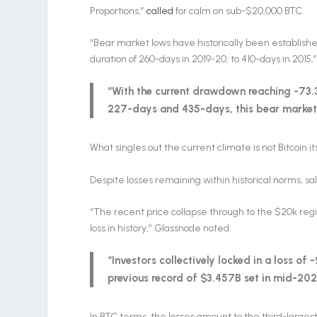
Proportions,”
called
for calm on sub-$20,000 BTC.
“Bear market lows have historically been establish
duration of 260-days in 2019-20, to 410-days in 2015,”
“With the current drawdown reaching -73
227-days and 435-days, this bear market 
What singles out the current climate is not Bitcoin it
Despite losses remaining within historical norms, sa
“The recent price collapse through to the $20k re
loss in history,” Glassnode noted:
“Investors collectively locked in a loss of
previous record of $3.457B set in mid-202
In BTC terms, the losses amount to the third-largest i