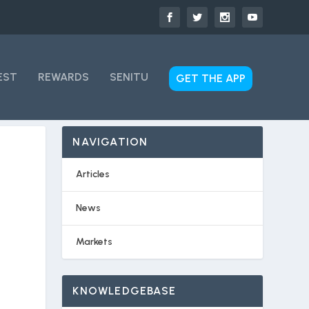
EST
REWARDS
SENITU
GET THE APP
NAVIGATION
Articles
News
Markets
KNOWLEDGEBASE