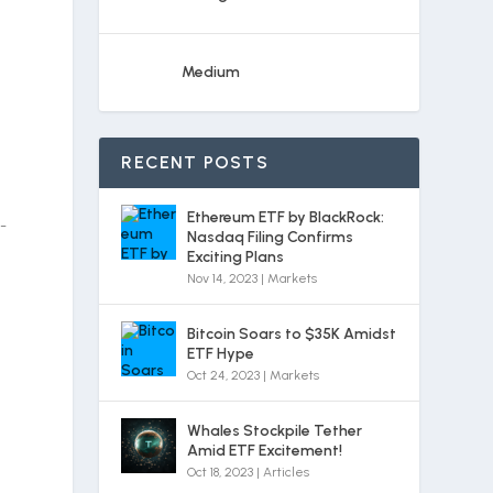
Medium
RECENT POSTS
Ethereum ETF by BlackRock:
-
Nasdaq Filing Confirms
Exciting Plans
Nov 14, 2023
|
Markets
Bitcoin Soars to $35K Amidst
ETF Hype
Oct 24, 2023
|
Markets
Whales Stockpile Tether
Amid ETF Excitement!
Oct 18, 2023
|
Articles