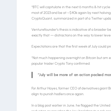
“BTC will capitulate in the next 6 months & hit cy
most of 2023 and be at ~$40k again by next halving,
CryptoQuant, summarized in part of a Twitter upda
Venturefounder’s thesis is indicative of a broader bel
exactly that — distractions on the way to lower lev
Expectations are that the first week of July could pro
“Not much happening overnight on Bitcoin but am exp
popular trader Crypto Tony confirmed:
“July will be more of an action packed mon
For Arthur Hayes, former CEO of derivatives giant B
align to punish hodlers once again.
In a blog post earlier in June, he flagged the Unit