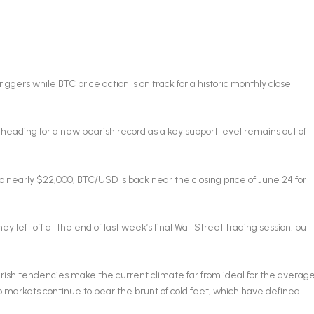
iggers while BTC price action is on track for a historic monthly close
heading for a new bearish record as a key support level remains out of
 nearly $22,000, BTC/USD is back near the closing price of June 24 for
ey left off at the end of last week’s final Wall Street trading session, but
arish tendencies make the current climate far from ideal for the averag
o markets continue to bear the brunt of cold feet, which have defined