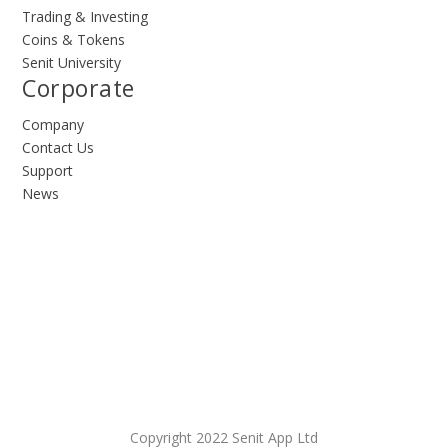
Trading & Investing
Coins & Tokens
Senit University
Corporate
Company
Contact Us
Support
News
Copyright 2022 Senit App Ltd