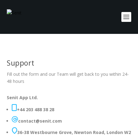
Support
Fill out the form and our Team will get back to you within 24-
48 hours
Senit App Ltd.
+44 203 488 38 28
contact@senit.com
36-38 Westbourne Grove, Newton Road, London W2