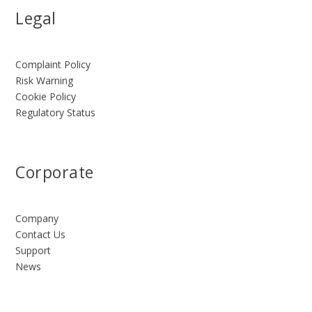
Legal
Complaint Policy
Risk Warning
Cookie Policy
Regulatory Status
Corporate
Company
Contact Us
Support
News