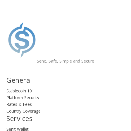
Senit, Safe, Simple and Secure
General
Stablecoin 101
Platform Security
Rates & Fees
Country Coverage
Services
Senit Wallet