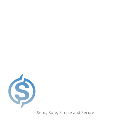
Get the App
Senit, Safe, Simple and Secure