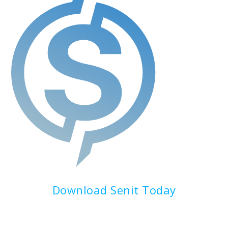
Download Senit Today
Experience the Future of Finance