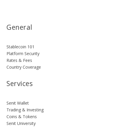
General
Stablecoin 101
Platform Security
Rates & Fees
Country Coverage
Services
Senit Wallet
Trading & Investing
Coins & Tokens
Senit University