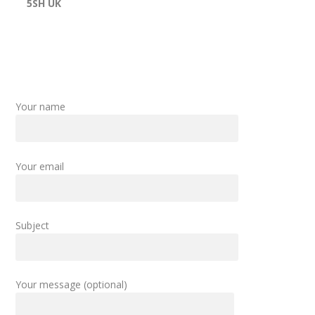
5SH UK
Your name
Your email
Subject
Your message (optional)